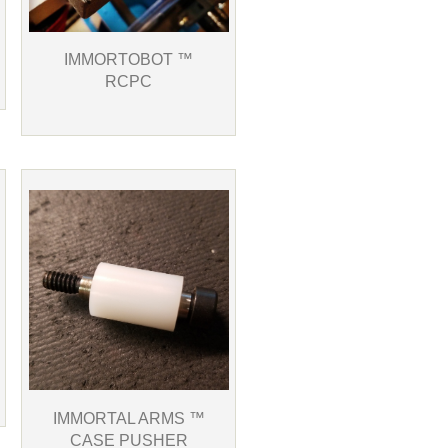
IMMORTOBOT ™
RCPC
IMMORTAL ARMS ™
CASE PUSHER