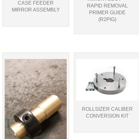
CASE FEEDER
RAPID REMOVAL
MIRROR ASSEMBLY
PRIMER GUIDE
(R2PIG)
ROLLSIZER CALIBER
CONVERSION KIT