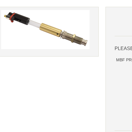
PLEAS
MBF PRO