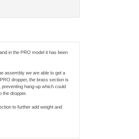
, and in the PRO model it has been
the assembly we are able to get a
 PRO dropper, the brass section is
r, preventing hang-up which could
o the dropper.
ection to further add weight and