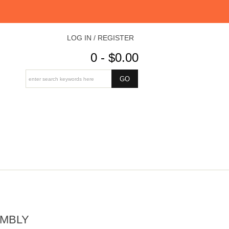
LOG IN / REGISTER
0 - $0.00
EMBLY