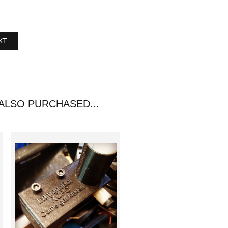
XT
LSO PURCHASED...