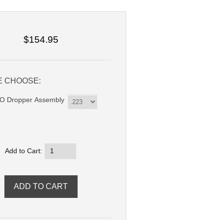
$154.95
E CHOOSE:
 Dropper Assembly
Add to Cart: