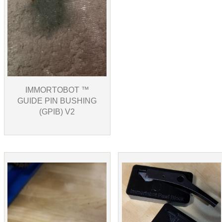
IMMORTOBOT ™
GUIDE PIN BUSHING
(GPIB) V2