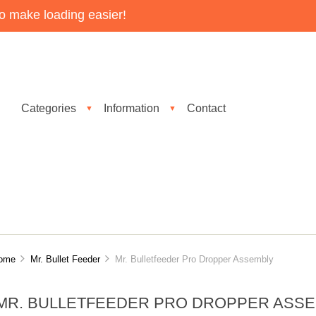
o make loading easier!
Categories
Information
Contact
▼
▼
ome
Mr. Bullet Feeder
Mr. Bulletfeeder Pro Dropper Assembly
MR. BULLETFEEDER PRO DROPPER ASS