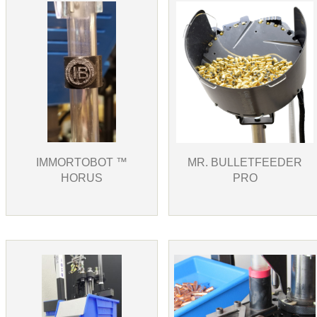
IMMORTOBOT ™
MR. BULLETFEEDER
HORUS
PRO