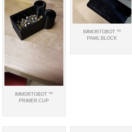
IMMORTOBOT ™
PAWL BLOCK
IMMORTOBOT ™
PRIMER CUP