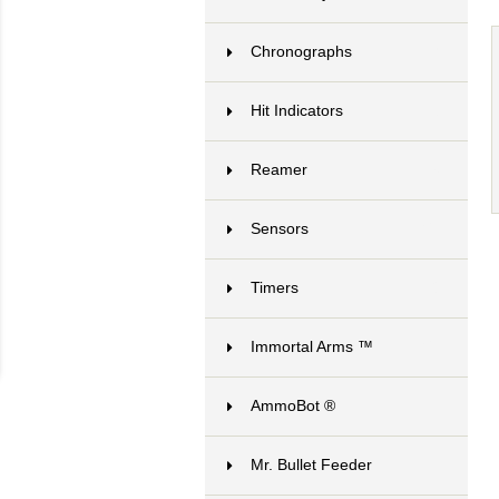
Chronographs
7
Hit Indicators
3
Reamer
6
Sensors
21
Timers
8
Immortal Arms ™
24
AmmoBot ®
1
Mr. Bullet Feeder
10