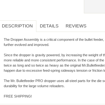
DESCRIPTION
DETAILS
REVIEWS
The Dropper Assembly is a critical component of the bullet feeder
further evolved and improved.
Since the dropper is gravity powered, by increasing the weight of 
more reliable and more consistent performance. In the case of the
twice as long and so twice as heavy as the original Mr.Bulletfeede
happen due to excessive feed-spring sideways tension or friction t
The Mr. Bulletfeeder PRO dropper uses all-steel parts for the die s
durability for the large volume reloaders.
FREE SHIPPING!