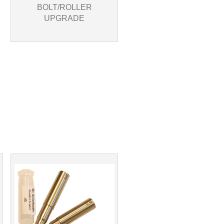
BOLT/ROLLER
UPGRADE