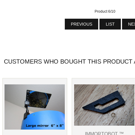
Product 6/10
PREVIOUS
LIST
NE
CUSTOMERS WHO BOUGHT THIS PRODUCT A
IMMORTOBOT ™