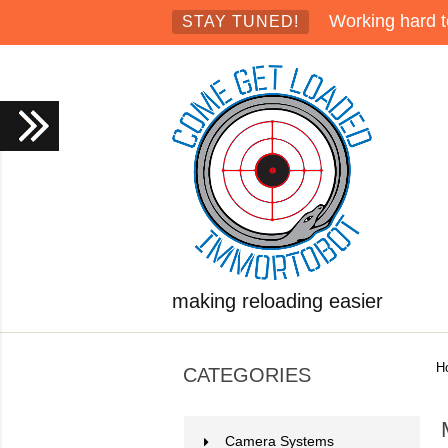
Working hard t
STAY TUNED!
making reloading easier
H
CATEGORIES
Camera Systems
2