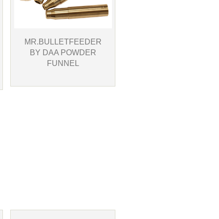
MR.BULLETFEEDER
BY DAA POWDER
FUNNEL