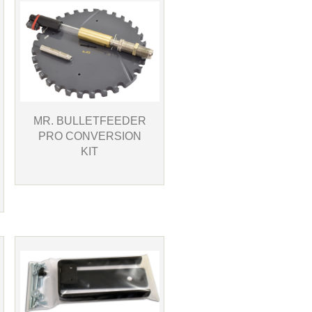
MR. BULLETFEEDER
PRO CONVERSION
KIT