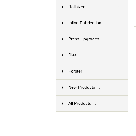
Rollsizer
15
Inline Fabrication
17
Press Upgrades
13
Dies
6
Forster
1
New Products ...
All Products ...