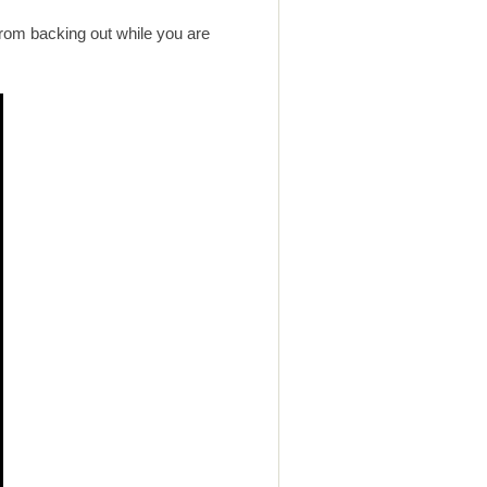
 from backing out while you are