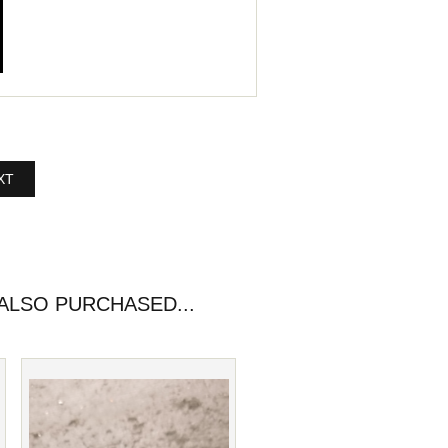
XT
LSO PURCHASED...