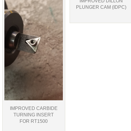
IMPROVED DILLON
PLUNGER CAM (IDPC)
IMPROVED CARBIDE
TURNING INSERT
FOR RT1500