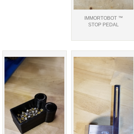
IMMORTOBOT ™
STOP PEDAL