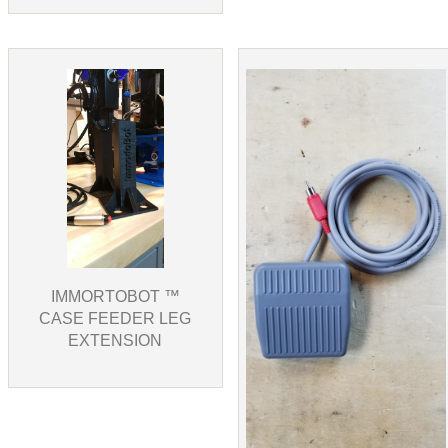
IMMORTOBOT ™
CASE FEEDER LEG
EXTENSION