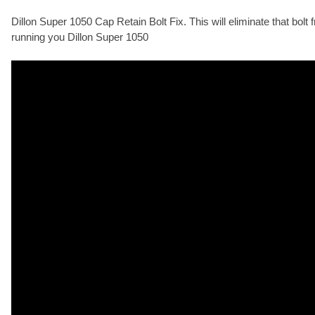
Dillon Super 1050 Cap Retain Bolt Fix. This will eliminate that bolt
running you Dillon Super 1050