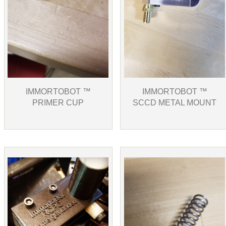
IMMORTOBOT ™
IMMORTOBOT ™
PRIMER CUP
SCCD METAL MOUNT