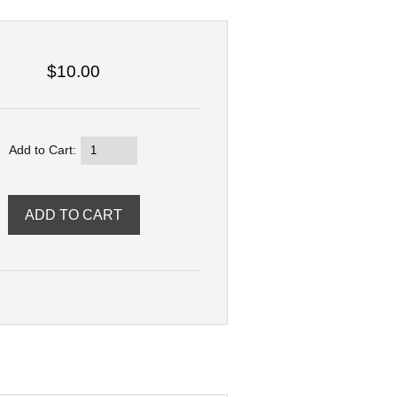
$10.00
Add to Cart: