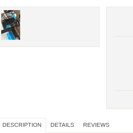
DESCRIPTION
DETAILS
REVIEWS