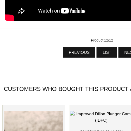
Product 12/12
PREVIOUS
LIST
NE
CUSTOMERS WHO BOUGHT THIS PRODUCT A