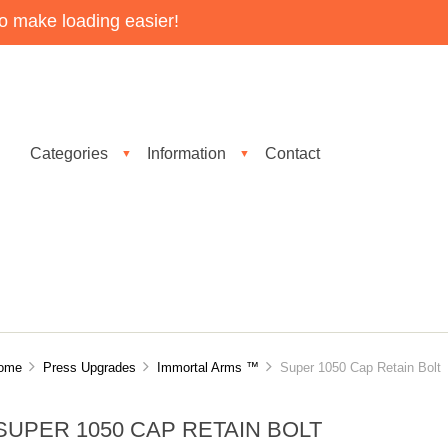
o make loading easier!
Categories
Information
Contact
▼
▼
ome
Press Upgrades
Immortal Arms ™
Super 1050 Cap Retain Bolt
SUPER 1050 CAP RETAIN BOLT