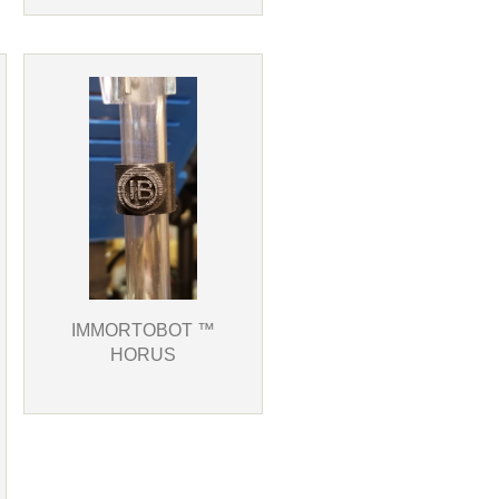
IMMORTOBOT ™
HORUS