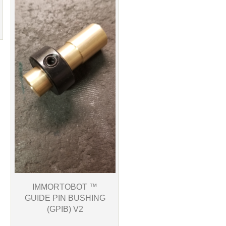
IMMORTOBOT ™
GUIDE PIN BUSHING
(GPIB) V2