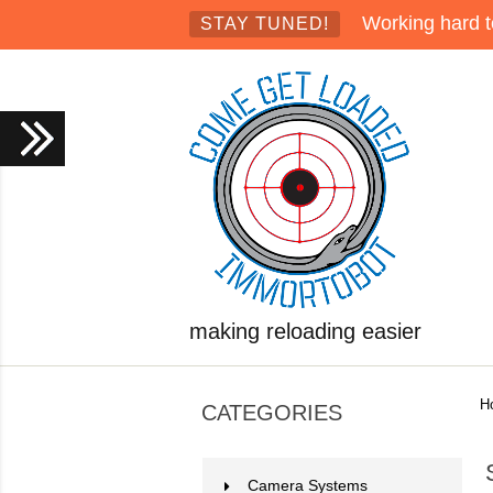
Working hard t
STAY TUNED!
making reloading easier
H
CATEGORIES
Camera Systems
2