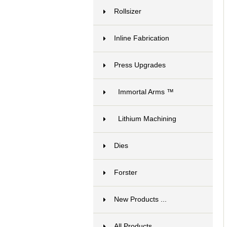
Rollsizer
15
Inline Fabrication
17
Press Upgrades
13
Immortal Arms ™
12
Lithium Machining
1
Dies
6
Forster
1
New Products ...
All Products ...