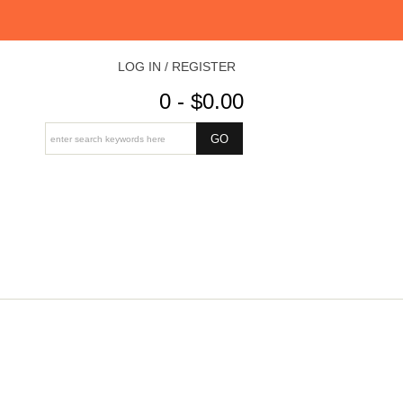
LOG IN / REGISTER
0 - $0.00