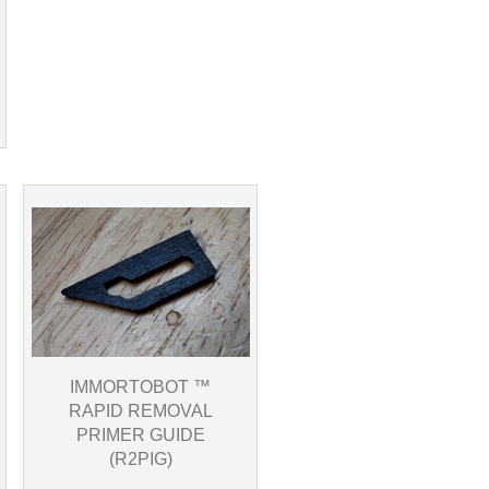
IMMORTOBOT ™
RAPID REMOVAL
PRIMER GUIDE
(R2PIG)