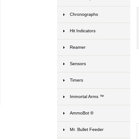
Chronographs
7
Hit Indicators
3
Reamer
6
Sensors
21
Timers
8
Immortal Arms ™
24
AmmoBot ®
1
Mr. Bullet Feeder
10