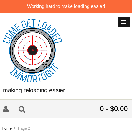
Working hard to make loading easier!
making reloading easier
0 - $0.00
Home
Page 2