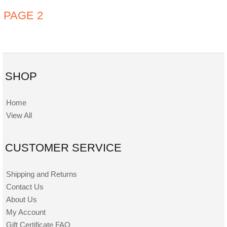
PAGE 2
SHOP
Home
View All
CUSTOMER SERVICE
Shipping and Returns
Contact Us
About Us
My Account
Gift Certificate FAQ