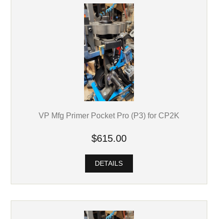
VP Mfg Primer Pocket Pro (P3) for CP2K
$615.00
DETAILS