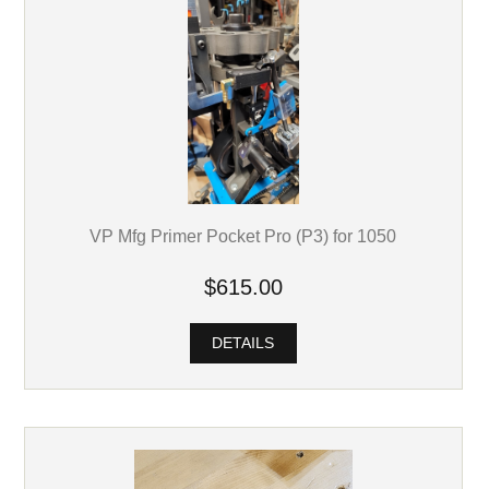
VP Mfg Primer Pocket Pro (P3) for 1050
$615.00
DETAILS