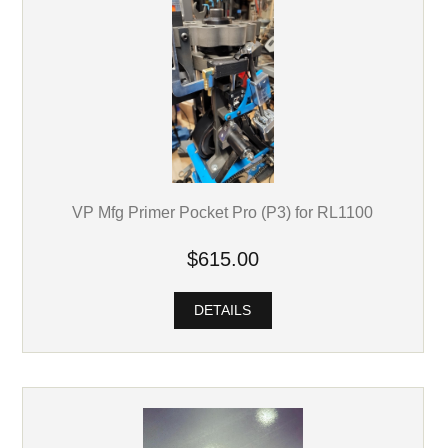
VP Mfg Primer Pocket Pro (P3) for RL1100
$615.00
DETAILS