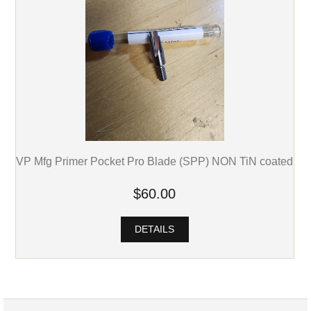
VP Mfg Primer Pocket Pro Blade (SPP) NON TiN coated
$60.00
DETAILS