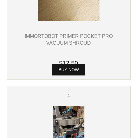
IMMORTOBOT PRIMER POCKET PRO
VACUUM SHROUD
$12.50
BUY NOW
4