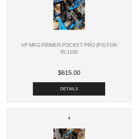
VP MFG PRIMER POCKET PRO (P3) FOR
RL1100
$615.00
DETAILS
4