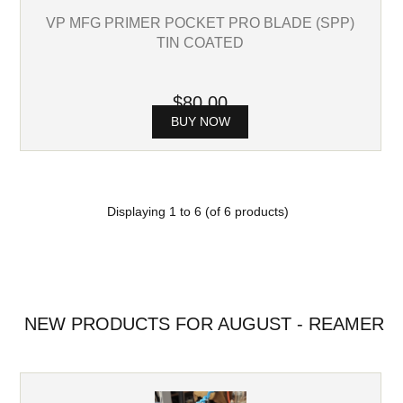
VP MFG PRIMER POCKET PRO BLADE (SPP)
TIN COATED
$80.00
BUY NOW
Displaying
1
to
6
(of
6
products)
NEW PRODUCTS FOR AUGUST - REAMER