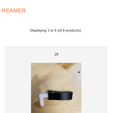
REAMER
Displaying
1
to
6
(of
6
products)
18