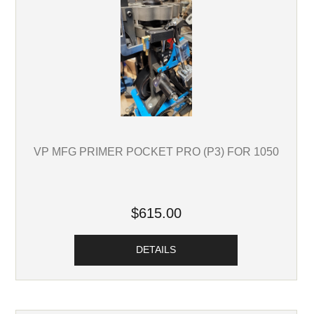
VP MFG PRIMER POCKET PRO (P3) FOR 1050
$615.00
DETAILS