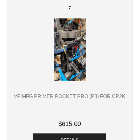
7
VP MFG PRIMER POCKET PRO (P3) FOR CP2K
$615.00