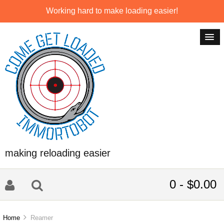
Working hard to make loading easier!
making reloading easier
0 - $0.00
Home
Reamer