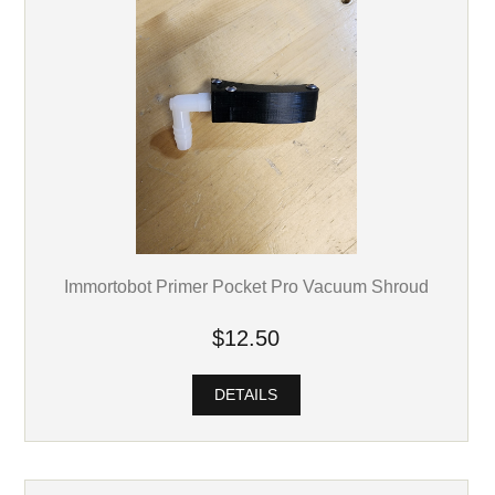
Immortobot Primer Pocket Pro Vacuum Shroud
$12.50
DETAILS