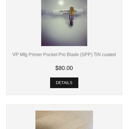
VP Mfg Primer Pocket Pro Blade (SPP) TiN coated
$80.00
DETAILS