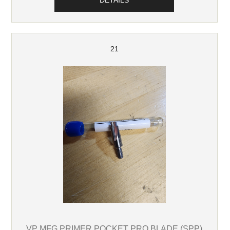
DETAILS
21
VP MFG PRIMER POCKET PRO BLADE (SPP)