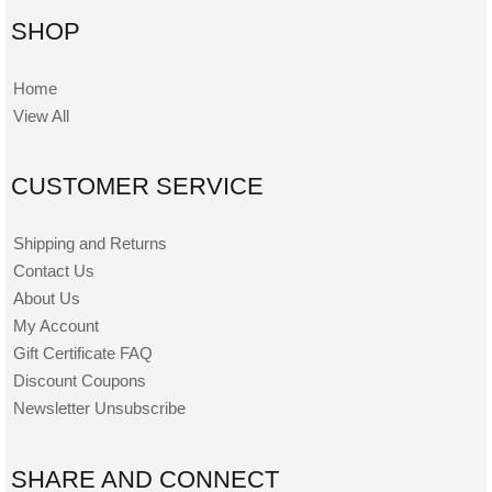
SHOP
Home
View All
CUSTOMER SERVICE
Shipping and Returns
Contact Us
About Us
My Account
Gift Certificate FAQ
Discount Coupons
Newsletter Unsubscribe
SHARE AND CONNECT