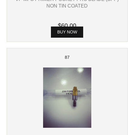
NON TIN COATED
$60.00
BUY NOW
87