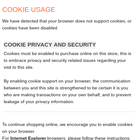
COOKIE USAGE
We have detected that your browser does not support cookies, or
cookies have been disabled.
COOKIE PRIVACY AND SECURITY
Cookies must be enabled to purchase online on this store, this is
to embrace privacy and security related issues regarding your
visit to this site.
By enabling cookie support on your browser, the communication
between you and this site is strengthened to be certain it is you
who are making transactions on your own behalf, and to prevent
leakage of your privacy information.
To continue shopping online, we encourage you to enable cookies
on your browser.
For
Internet Explorer
browsers, please follow these instructions: