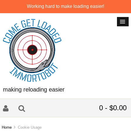
Working hard to make loading easier!
making reloading easier
0 - $0.00
Home
Cookie Usage