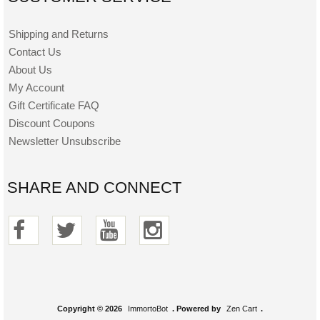
Shipping and Returns
Contact Us
About Us
My Account
Gift Certificate FAQ
Discount Coupons
Newsletter Unsubscribe
SHARE AND CONNECT
Copyright © 2026
ImmortoBot
. Powered by
Zen Cart
.