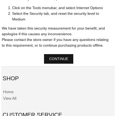
Click on the Tools menubar, and select Internet Options
Select the Security tab, and reset the security level to
Medium
We have taken this security measurement for your benefit, and
apologize if this causes any inconvenience.
Please contact the store owner if you have any questions relating
to this requirement, or to continue purchasing products offline.
CONTINUE
SHOP
Home
View All
CUSTOMER SERVICE